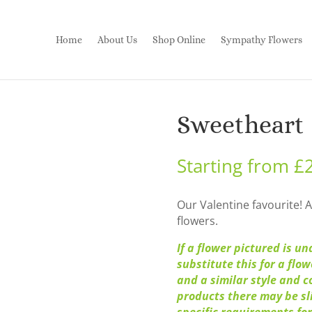
Home
About Us
Shop Online
Sympathy Flowers
Sweetheart
Starting from
£
Our Valentine favourite! A
flowers.
If a flower pictured is un
substitute this for a flo
and a similar style and c
products there may be sli