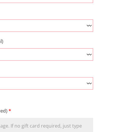
l)
red)
*