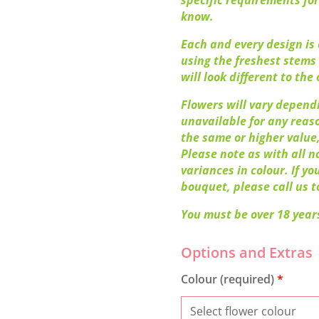
specific requirements for
know.
Each and every design is o
using the freshest stems 
will look different to the o
Flowers will vary dependi
unavailable for any reaso
the same or higher value,
Please note as with all n
variances in colour. If y
bouquet, please call us t
You must be over 18 years
Colour (required)
*