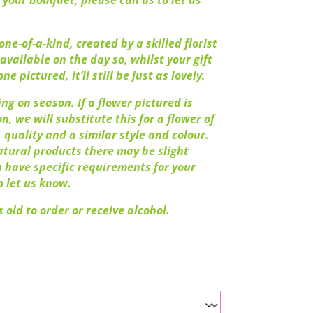
 your bouquet, please call us to let us
ne-of-a-kind, created by a skilled florist
available on the day so, whilst your gift
ne pictured, it’ll still be just as lovely.
ng on season. If a flower pictured is
n, we will substitute this for a flower of
 quality and a similar style and colour.
atural products there may be slight
ou have specific requirements for your
o let us know.
 old to order or receive alcohol.