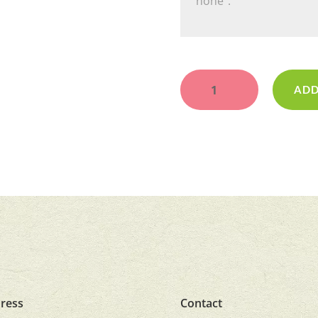
Sweetheart
quantity
ADD
ress
Contact