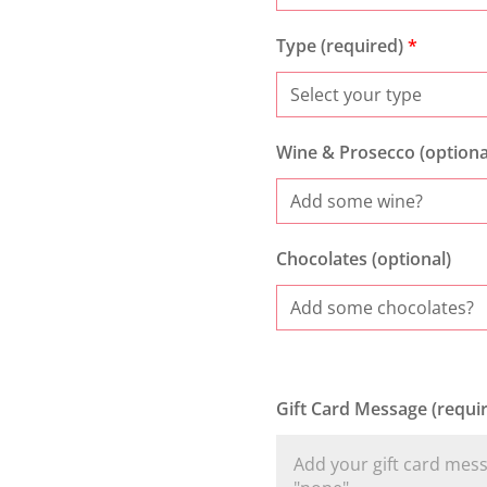
Type (required)
*
Wine & Prosecco (optiona
Chocolates (optional)
Gift Card Message (requi