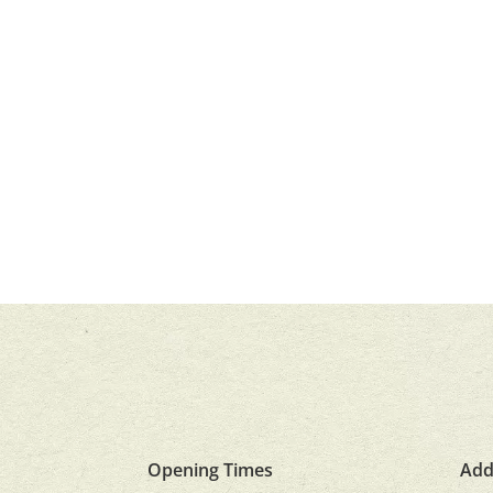
Opening Times
Add