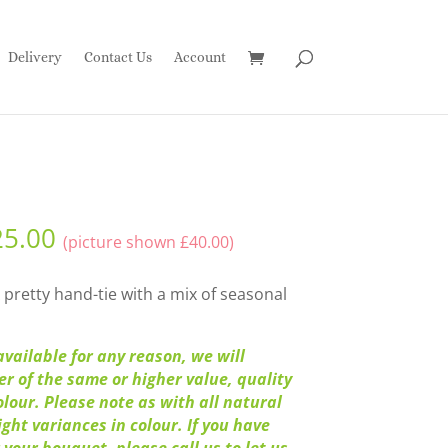
Delivery
Contact Us
Account
25.00
(picture shown
£
40.00
)
 pretty hand-tie with a mix of seasonal
available for any reason, we will
wer of the same or higher value, quality
olour. Please note as with all natural
ght variances in colour. If you have