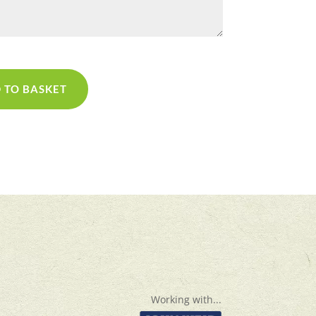
 TO BASKET
Working with...