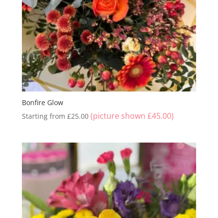
Bonfire Glow
(picture shown
£
45.00
)
Starting from
£
25.00