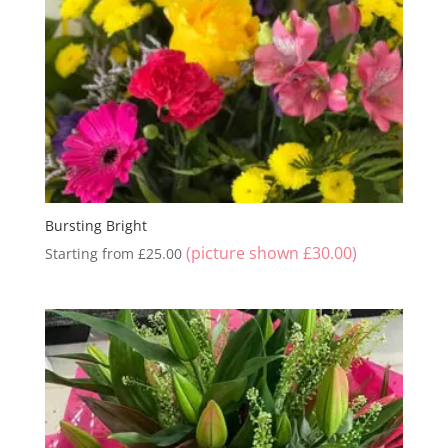
Bursting Bright
(picture shown
£
30.00
)
Starting from
£
25.00