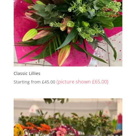
Classic Lillies
(picture shown
£
65.00
)
Starting from
£
45.00