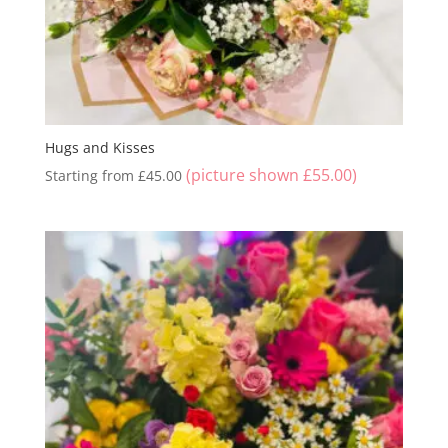
Hugs and Kisses
(picture shown
£
55.00
)
Starting from
£
45.00