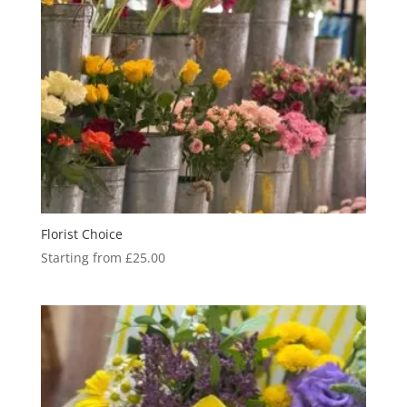
Florist Choice
Starting from
£
25.00