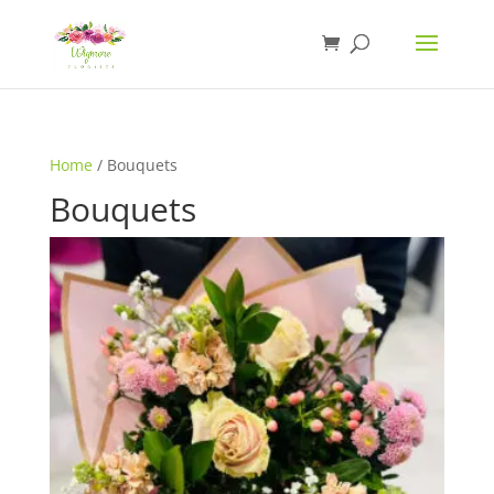
Home
/ Bouquets
Bouquets