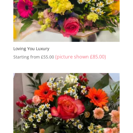
Loving You Luxury
(picture shown
£
85.00
)
Starting from
£
55.00