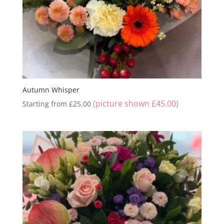
Autumn Whisper
(picture shown
£
45.00
)
Starting from
£
25.00