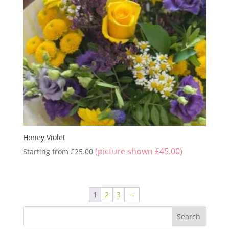
Honey Violet
(picture shown
£
45.00
)
Starting from
£
25.00
1
2
3
→