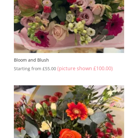
Bloom and Blush
(picture shown
£
100.00
)
Starting from
£
55.00