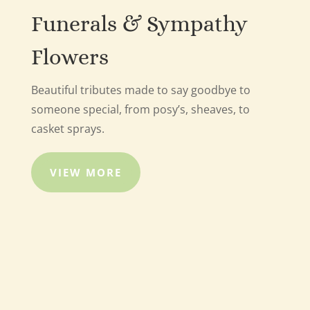
Funerals & Sympathy
Flowers
Beautiful tributes made to say goodbye to
someone special, from posy’s, sheaves, to
casket sprays.
VIEW MORE