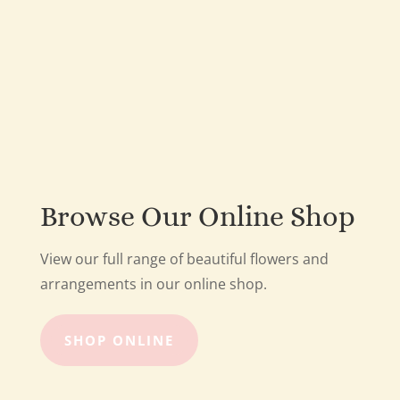
Browse Our Online Shop
View our full range of beautiful flowers and
arrangements in our online shop.
SHOP ONLINE