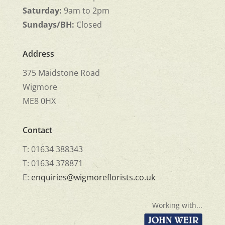
Saturday:
9am to 2pm
Sundays/BH:
Closed
Address
375 Maidstone Road
Wigmore
ME8 0HX
Contact
T: 01634 388343
T: 01634 378871
E:
enquiries@wigmoreflorists.co.uk
Working with...