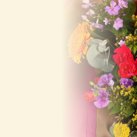
deliver on the
same day!