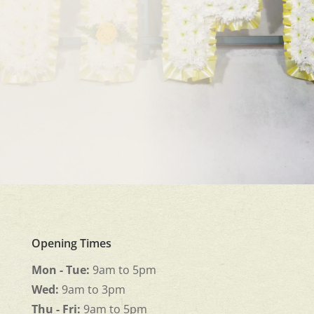
Opening Times
Mon - Tue:
9am to 5pm
Wed:
9am to 3pm
Thu - Fri:
9am to 5pm