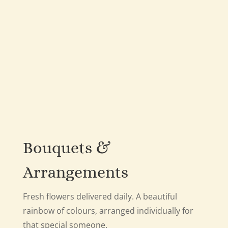
Bouquets &
Arrangements
Fresh flowers delivered daily. A beautiful
rainbow of colours, arranged individually for
that special someone.