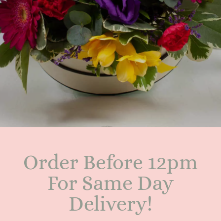
Order Before 12pm
For Same Day
Delivery!