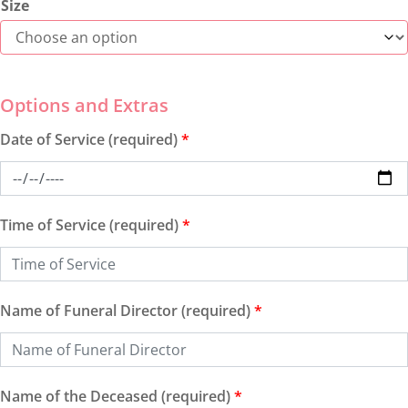
Size
Date of Service (required)
*
Time of Service (required)
*
Name of Funeral Director (required)
*
Name of the Deceased (required)
*