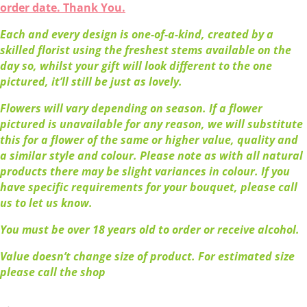
order date. Thank You.
Each and every design is one-of-a-kind, created by a
skilled florist using the freshest stems available on the
day so, whilst your gift will look different to the one
pictured, it’ll still be just as lovely.
Flowers will vary depending on season. If a flower
pictured is unavailable for any reason, we will substitute
this for a flower of the same or higher value, quality and
a similar style and colour. Please note as with all natural
products there may be slight variances in colour. If you
have specific requirements for your bouquet, please call
us to let us know.
You must be over 18 years old to order or receive alcohol.
Value doesn’t change size of product. For estimated size
please call the shop