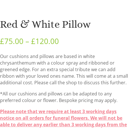
Red & White Pillow
Price
£
75.00
–
£
120.00
range:
£75.00
Our cushions and pillows are based in white
through
chrysanthemum with a colour spray and ribboned or
£120.00
greened edge. For an extra special tribute we can add
ribbon with your loved ones name. This will come at a small
additional cost. Please call the shop to discuss this further.
*All our cushions and pillows can be adapted to any
preferred colour or flower. Bespoke pricing may apply.
Please note that we require at least 3 working days
notice on all orders for funeral flowers. We will not be
able to deliver any earlier than 3 working days from the