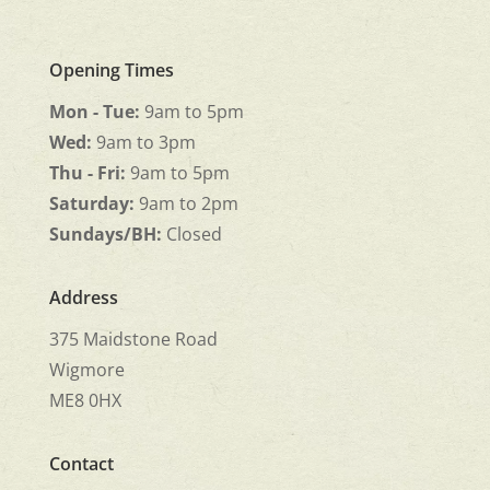
Opening Times
Mon - Tue:
9am to 5pm
Wed:
9am to 3pm
Thu - Fri:
9am to 5pm
Saturday:
9am to 2pm
Sundays/BH:
Closed
Address
375 Maidstone Road
Wigmore
ME8 0HX
Contact