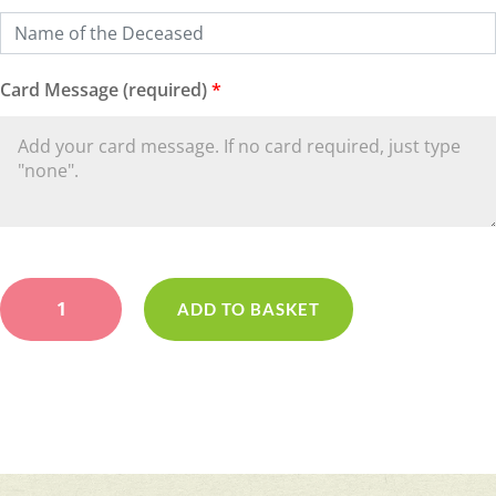
Card Message (required)
*
Red
&
ADD TO BASKET
White
Pillow
quantity