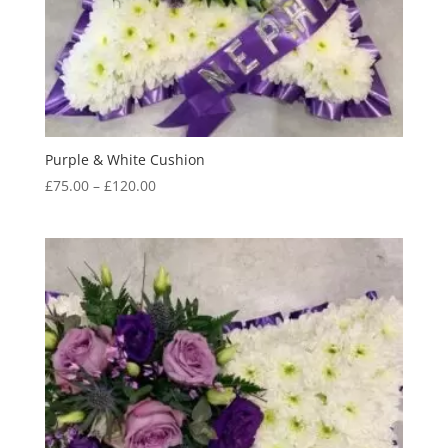
Purple & White Cushion
Price
£
75.00
–
£
120.00
range:
£75.00
through
£120.00