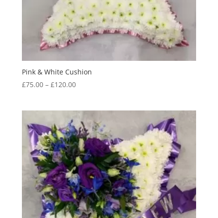
Pink & White Cushion
Price
£
75.00
–
£
120.00
range:
£75.00
through
£120.00