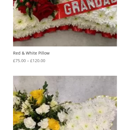
Red & White Pillow
Price
£
75.00
–
£
120.00
range:
£75.00
through
£120.00