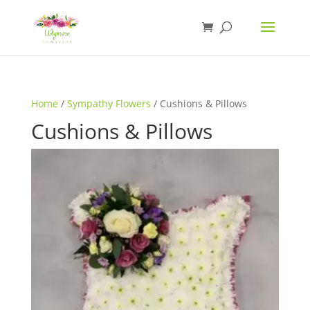
Home
/
Sympathy Flowers
/ Cushions & Pillows
Cushions & Pillows