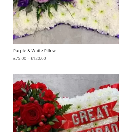
Purple & White Pillow
Price
£
75.00
–
£
120.00
range:
£75.00
through
£120.00