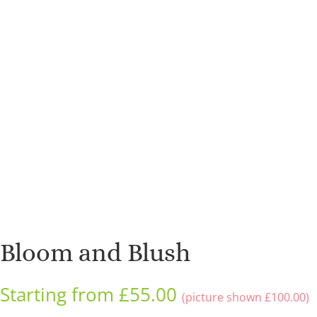
Bloom and Blush
Starting from
£
55.00
(picture shown
£
100.00
)