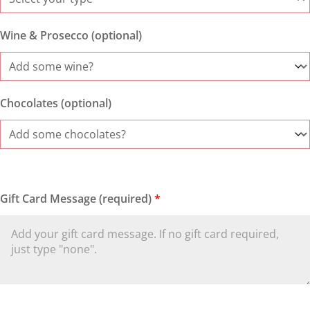
Wine & Prosecco (optional)
Chocolates (optional)
Gift Card Message (required)
*