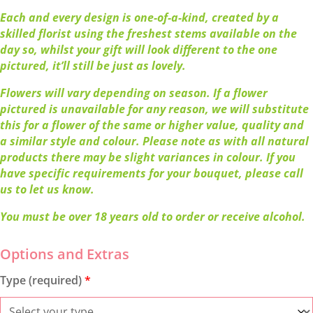
Each and every design is one-of-a-kind, created by a
skilled florist using the freshest stems available on the
day so, whilst your gift will look different to the one
pictured, it’ll still be just as lovely.
Flowers will vary depending on season. If a flower
pictured is unavailable for any reason, we will substitute
this for a flower of the same or higher value, quality and
a similar style and colour. Please note as with all natural
products there may be slight variances in colour. If you
have specific requirements for your bouquet, please call
us to let us know.
You must be over 18 years old to order or receive alcohol.
Type (required)
*