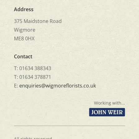
Address
375 Maidstone Road
Wigmore
ME8 0HX
Contact
T: 01634 388343
T: 01634 378871
E:
enquiries@wigmoreflorists.co.uk
Working with...
All rights reserved.