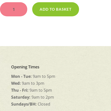
Bloom
and
ADD TO BASKET
Blush
quantity
Opening Times
Mon - Tue:
9am to 5pm
Wed:
9am to 3pm
Thu - Fri:
9am to 5pm
Saturday:
9am to 2pm
Sundays/BH:
Closed