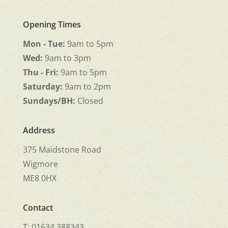
Opening Times
Mon - Tue:
9am to 5pm
Wed:
9am to 3pm
Thu - Fri:
9am to 5pm
Saturday:
9am to 2pm
Sundays/BH:
Closed
Address
375 Maidstone Road
Wigmore
ME8 0HX
Contact
T: 01634 388343