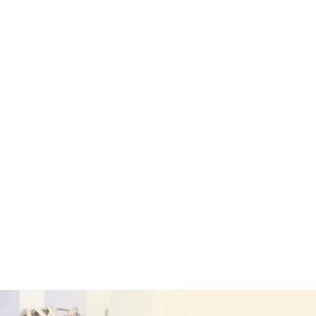
Single Based Letter
£
60.00