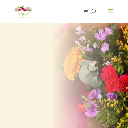
Browse our full range of based lettering.