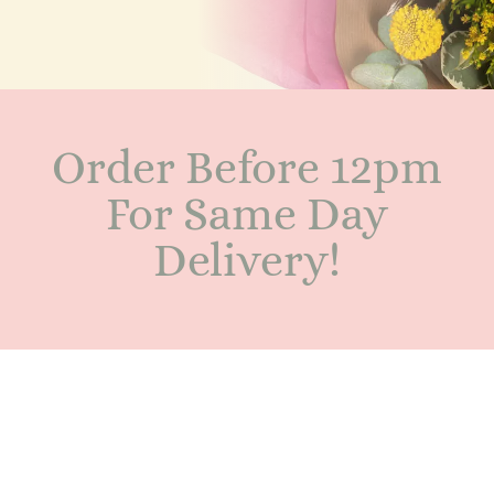
Order Before 12pm
For Same Day
Delivery!