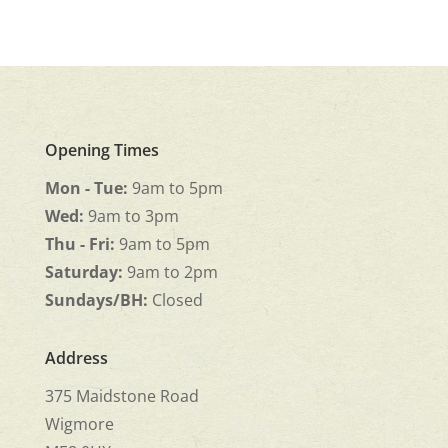
Opening Times
Mon - Tue:
9am to 5pm
Wed:
9am to 3pm
Thu - Fri:
9am to 5pm
Saturday:
9am to 2pm
Sundays/BH:
Closed
Address
375 Maidstone Road
Wigmore