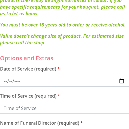
products there may be slight variances in colour. If you
have specific requirements for your bouquet, please call
us to let us know.
You must be over 18 years old to order or receive alcohol.
Value doesn’t change size of product. For estimated size
please call the shop
Date of Service (required)
*
Time of Service (required)
*
Name of Funeral Director (required)
*