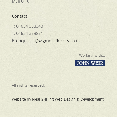
ME8 0HX
Contact
T: 01634 388343
T: 01634 378871
E:
enquiries@wigmoreflorists.co.uk
Working with...
All rights reserved.
Website by Neal Skilling Web Design & Development