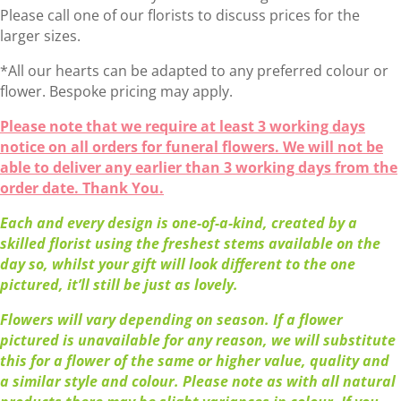
Please call one of our florists to discuss prices for the
larger sizes.
*All our hearts can be adapted to any preferred colour or
flower. Bespoke pricing may apply.
Please note that we require at least 3 working days
notice on all orders for funeral flowers. We will not be
able to deliver any earlier than 3 working days from the
order date. Thank You.
Each and every design is one-of-a-kind, created by a
skilled florist using the freshest stems available on the
day so, whilst your gift will look different to the one
pictured, it’ll still be just as lovely.
Flowers will vary depending on season. If a flower
pictured is unavailable for any reason, we will substitute
this for a flower of the same or higher value, quality and
a similar style and colour. Please note as with all natural