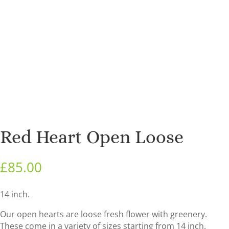
Red Heart Open Loose
£
85.00
14 inch.
Our open hearts are loose fresh flower with greenery.
These come in a variety of sizes starting from 14 inch.