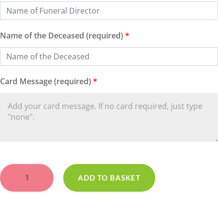
Name of the Deceased (required)
*
Card Message (required)
*
Red
Heart
ADD TO BASKET
Open
Loose
quantity