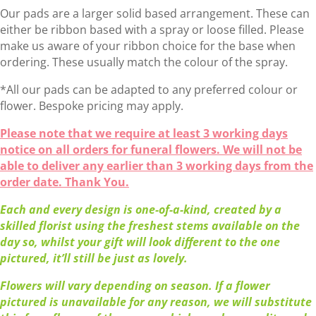
£65.00
Our pads are a larger solid based arrangement. These can
through
either be ribbon based with a spray or loose filled. Please
£85.00
make us aware of your ribbon choice for the base when
ordering. These usually match the colour of the spray.
*All our pads can be adapted to any preferred colour or
flower. Bespoke pricing may apply.
Please note that we require at least 3 working days
notice on all orders for funeral flowers. We will not be
able to deliver any earlier than 3 working days from the
order date. Thank You.
Each and every design is one-of-a-kind, created by a
skilled florist using the freshest stems available on the
day so, whilst your gift will look different to the one
pictured, it’ll still be just as lovely.
Flowers will vary depending on season. If a flower
pictured is unavailable for any reason, we will substitute