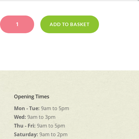
Pink
&
ADD TO BASKET
Lilac
Pad
quantity
Opening Times
Mon - Tue:
9am to 5pm
Wed:
9am to 3pm
Thu - Fri:
9am to 5pm
Saturday:
9am to 2pm