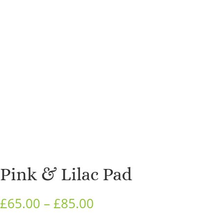
Pink & Lilac Pad
Price
£
65.00
–
£
85.00
range: