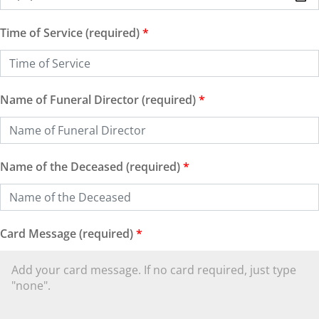
Time of Service (required)
*
Name of Funeral Director (required)
*
Name of the Deceased (required)
*
Card Message (required)
*