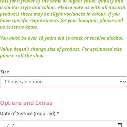
this for a flower of the same or higher value, quality and
a similar style and colour. Please note as with all natural
products there may be slight variances in colour. If you
have specific requirements for your bouquet, please call
us to let us know.
You must be over 18 years old to order or receive alcohol.
Value doesn’t change size of product. For estimated size
please call the shop
Size
Date of Service (required)
*