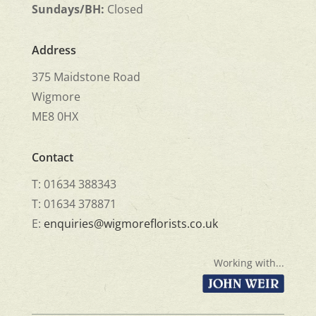
Sundays/BH:
Closed
Address
375 Maidstone Road
Wigmore
ME8 0HX
Contact
T: 01634 388343
T: 01634 378871
E:
enquiries@wigmoreflorists.co.uk
Working with...