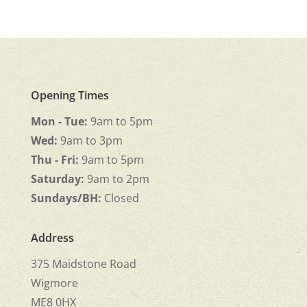
Opening Times
Mon - Tue:
9am to 5pm
Wed:
9am to 3pm
Thu - Fri:
9am to 5pm
Saturday:
9am to 2pm
Sundays/BH:
Closed
Address
375 Maidstone Road
Wigmore
ME8 0HX