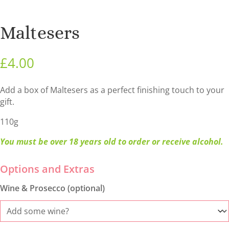
Maltesers
£
4.00
Add a box of Maltesers as a perfect finishing touch to your
gift.
110g
You must be over 18 years old to order or receive alcohol.
Wine & Prosecco (optional)