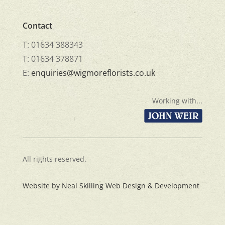
Contact
T: 01634 388343
T: 01634 378871
E:
enquiries@wigmoreflorists.co.uk
Working with...
All rights reserved.
Website by Neal Skilling Web Design & Development