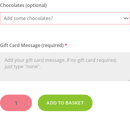
Chocolates (optional)
Gift Card Message (required)
*
Maltesers
quantity
ADD TO BASKET