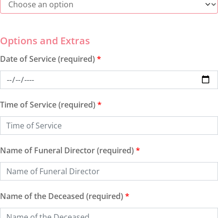
Date of Service (required)
*
Time of Service (required)
*
Name of Funeral Director (required)
*
Name of the Deceased (required)
*