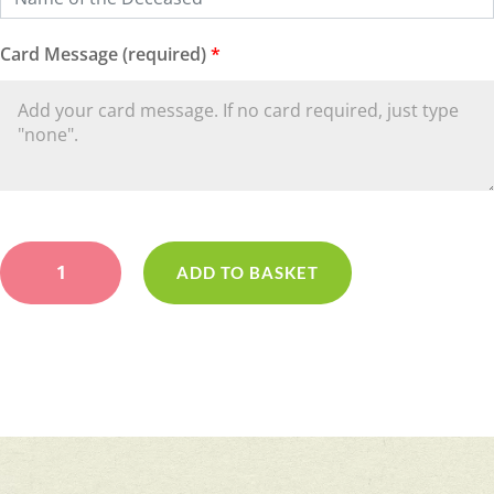
Card Message (required)
*
Loose
Yellow
ADD TO BASKET
Wreath
quantity