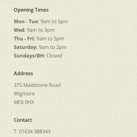
Opening Times
Mon - Tue:
9am to 5pm
Wed:
9am to 3pm
Thu - Fri:
9am to 5pm
Saturday:
9am to 2pm
Sundays/BH:
Closed
Address
375 Maidstone Road
Wigmore
ME8 0HX
Contact
T: 01634 388343