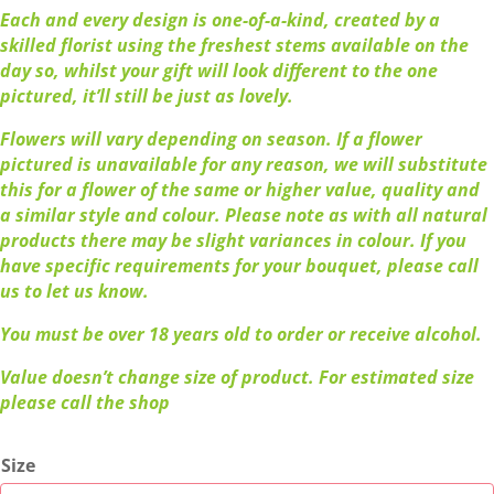
Each and every design is one-of-a-kind, created by a
skilled florist using the freshest stems available on the
day so, whilst your gift will look different to the one
pictured, it’ll still be just as lovely.
Flowers will vary depending on season. If a flower
pictured is unavailable for any reason, we will substitute
this for a flower of the same or higher value, quality and
a similar style and colour. Please note as with all natural
products there may be slight variances in colour. If you
have specific requirements for your bouquet, please call
us to let us know.
You must be over 18 years old to order or receive alcohol.
Value doesn’t change size of product. For estimated size
please call the shop
Size