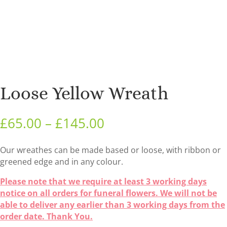
Loose Yellow Wreath
Price
£
65.00
–
£
145.00
range:
£65.00
Our wreathes can be made based or loose, with ribbon or
through
greened edge and in any colour.
£145.00
Please note that we require at least 3 working days
notice on all orders for funeral flowers. We will not be
able to deliver any earlier than 3 working days from the
order date. Thank You.