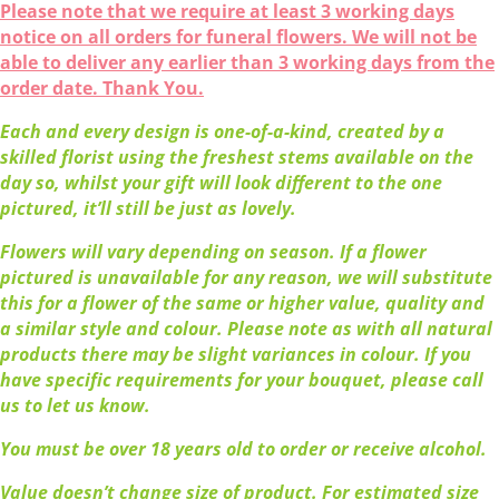
Please note that we require at least 3 working days
notice on all orders for funeral flowers. We will not be
able to deliver any earlier than 3 working days from the
order date. Thank You.
Each and every design is one-of-a-kind, created by a
skilled florist using the freshest stems available on the
day so, whilst your gift will look different to the one
pictured, it’ll still be just as lovely.
Flowers will vary depending on season. If a flower
pictured is unavailable for any reason, we will substitute
this for a flower of the same or higher value, quality and
a similar style and colour. Please note as with all natural
products there may be slight variances in colour. If you
have specific requirements for your bouquet, please call
us to let us know.
You must be over 18 years old to order or receive alcohol.
Value doesn’t change size of product. For estimated size