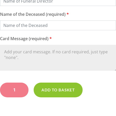
Name of the Deceased (required)
*
Card Message (required)
*
Loose
Lilac
ADD TO BASKET
Wreath
quantity