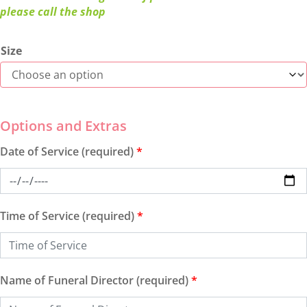
please call the shop
Size
Date of Service (required)
*
Time of Service (required)
*
Name of Funeral Director (required)
*