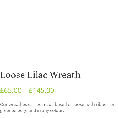
Loose Lilac Wreath
Price
£
65.00
–
£
145.00
range:
£65.00
Our wreathes can be made based or loose, with ribbon or
through
greened edge and in any colour.
£145.00