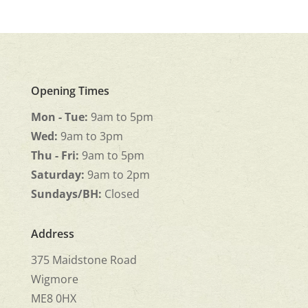
Opening Times
Mon - Tue:
9am to 5pm
Wed:
9am to 3pm
Thu - Fri:
9am to 5pm
Saturday:
9am to 2pm
Sundays/BH:
Closed
Address
375 Maidstone Road
Wigmore
ME8 0HX