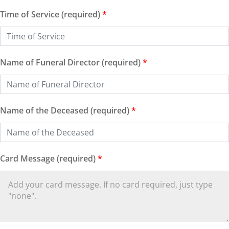
Time of Service (required)
*
Name of Funeral Director (required)
*
Name of the Deceased (required)
*
Card Message (required)
*