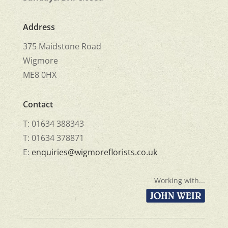
Address
375 Maidstone Road
Wigmore
ME8 0HX
Contact
T: 01634 388343
T: 01634 378871
E:
enquiries@wigmoreflorists.co.uk
Working with...