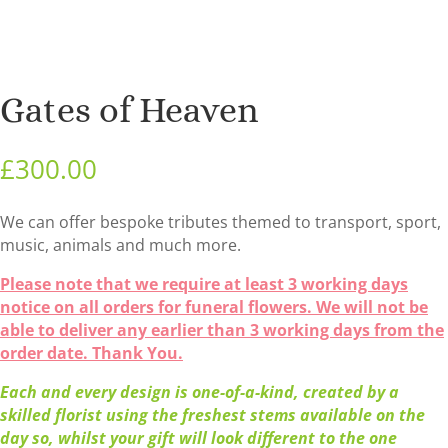
Gates of Heaven
£
300.00
We can offer bespoke tributes themed to transport, sport,
music, animals and much more.
Please note that we require at least 3 working days
notice on all orders for funeral flowers. We will not be
able to deliver any earlier than 3 working days from the
order date. Thank You.
Each and every design is one-of-a-kind, created by a
skilled florist using the freshest stems available on the
day so, whilst your gift will look different to the one