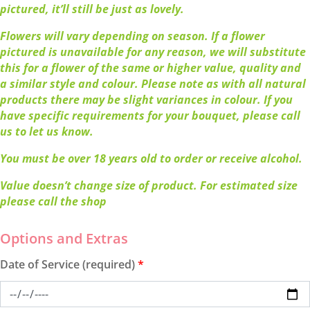
pictured, it’ll still be just as lovely.
Flowers will vary depending on season. If a flower
pictured is unavailable for any reason, we will substitute
this for a flower of the same or higher value, quality and
a similar style and colour. Please note as with all natural
products there may be slight variances in colour. If you
have specific requirements for your bouquet, please call
us to let us know.
You must be over 18 years old to order or receive alcohol.
Value doesn’t change size of product. For estimated size
please call the shop
Date of Service (required)
*