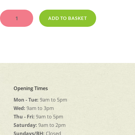
Gates
of
ADD TO BASKET
Heaven
quantity
Opening Times
Mon - Tue:
9am to 5pm
Wed:
9am to 3pm
Thu - Fri:
9am to 5pm
Saturday:
9am to 2pm
Sundays/BH:
Closed