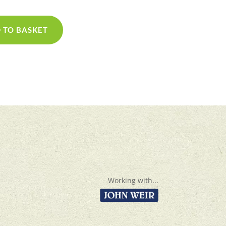
 TO BASKET
Working with...