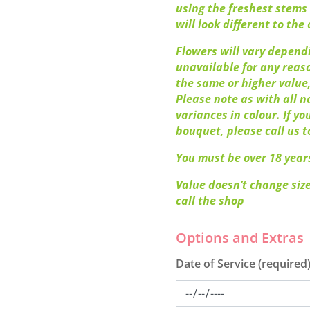
using the freshest stems 
will look different to the o
Flowers will vary dependi
unavailable for any reaso
the same or higher value,
Please note as with all n
variances in colour. If y
bouquet, please call us t
You must be over 18 years
Value doesn’t change size
call the shop
Date of Service (required