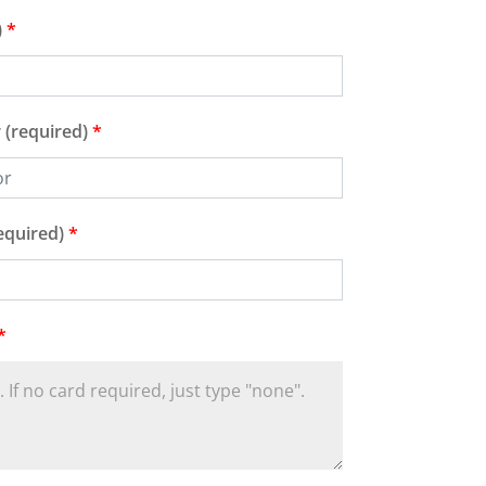
)
*
 (required)
*
equired)
*
*