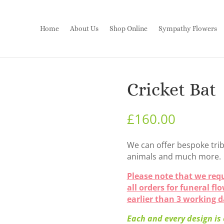
Home
About Us
Shop Online
Sympathy Flowers
Cricket Bat
£
160.00
We can offer bespoke trib
animals and much more.
Please note that we requ
all orders for funeral fl
earlier than 3 working 
Each and every design is o