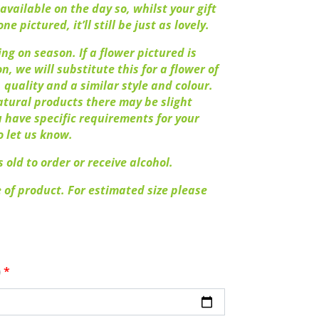
available on the day so, whilst your gift
ne pictured, it’ll still be just as lovely.
ng on season. If a flower pictured is
n, we will substitute this for a flower of
 quality and a similar style and colour.
atural products there may be slight
ou have specific requirements for your
o let us know.
 old to order or receive alcohol.
 of product. For estimated size please
)
*