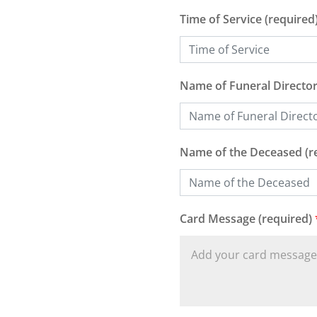
Time of Service (required
Name of Funeral Director
Name of the Deceased (r
Card Message (required)