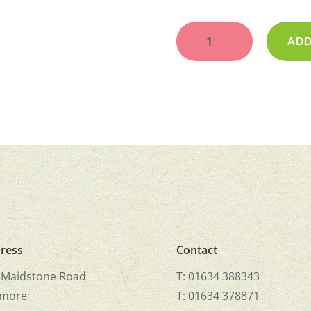
Cricket
Bat
ADD
quantity
ress
Contact
 Maidstone Road
T: 01634 388343
more
T: 01634 378871