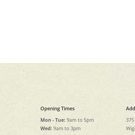
Opening Times
Add
Mon - Tue:
9am to 5pm
375
Wed:
9am to 3pm
Wig