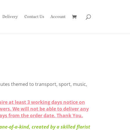
Delivery
Contact Us
Account
utes themed to transport, sport, music,
ire at least 3 working days notice on
owers. We will not be able to deliver any
days from the order date. Thank You.
ne-of-a-kind, created by a skilled florist