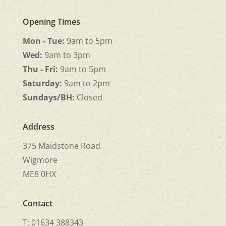
Opening Times
Mon - Tue:
9am to 5pm
Wed:
9am to 3pm
Thu - Fri:
9am to 5pm
Saturday:
9am to 2pm
Sundays/BH:
Closed
Address
375 Maidstone Road
Wigmore
ME8 0HX
Contact
T: 01634 388343