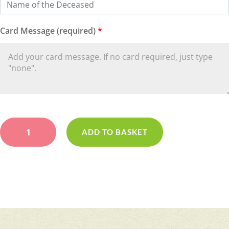
Card Message (required)
*
Cream
&
ADD TO BASKET
Lilac
Casket
Spray
quantity