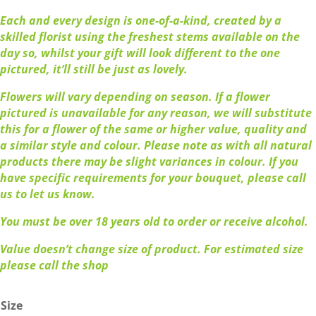
Each and every design is one-of-a-kind, created by a
skilled florist using the freshest stems available on the
day so, whilst your gift will look different to the one
pictured, it’ll still be just as lovely.
Flowers will vary depending on season. If a flower
pictured is unavailable for any reason, we will substitute
this for a flower of the same or higher value, quality and
a similar style and colour. Please note as with all natural
products there may be slight variances in colour. If you
have specific requirements for your bouquet, please call
us to let us know.
You must be over 18 years old to order or receive alcohol.
Value doesn’t change size of product. For estimated size
please call the shop
Size