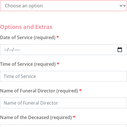
Date of Service (required)
*
Time of Service (required)
*
Name of Funeral Director (required)
*
Name of the Deceased (required)
*