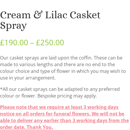
Cream & Lilac Casket
Spray
Price
£
190.00
–
£
250.00
range:
£190.00
Our casket sprays are laid upon the coffin. These can be
through
made to various lengths and there are no end to the
£250.00
colour choice and type of flower in which you may wish to
use in your arrangement.
*All our casket sprays can be adapted to any preferred
colour or flower. Bespoke pricing may apply.
Please note that we require at least 3 working days
notice on all orders for funeral flowers. We will not be
able to deliver any earlier than 3 working days from the
order date. Thank You.