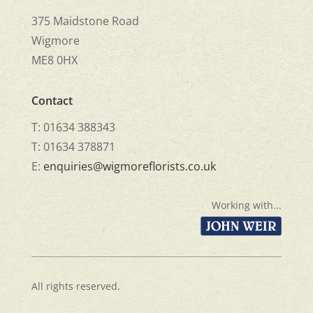
375 Maidstone Road
Wigmore
ME8 0HX
Contact
T: 01634 388343
T: 01634 378871
E:
enquiries@wigmoreflorists.co.uk
Working with...
All rights reserved.