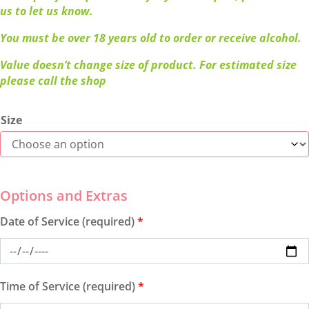
us to let us know.
You must be over 18 years old to order or receive alcohol.
Value doesn’t change size of product. For estimated size
please call the shop
Size
Date of Service (required)
*
Time of Service (required)
*