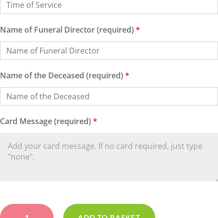
Name of Funeral Director (required)
*
Name of the Deceased (required)
*
Card Message (required)
*
Based
Yellow
ADD TO BASKET