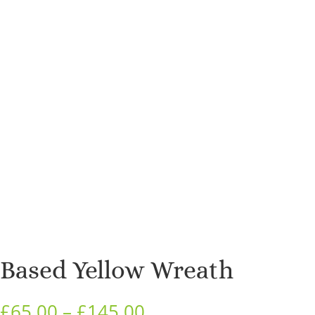
Based Yellow Wreath
Price
£
65.00
–
£
145.00