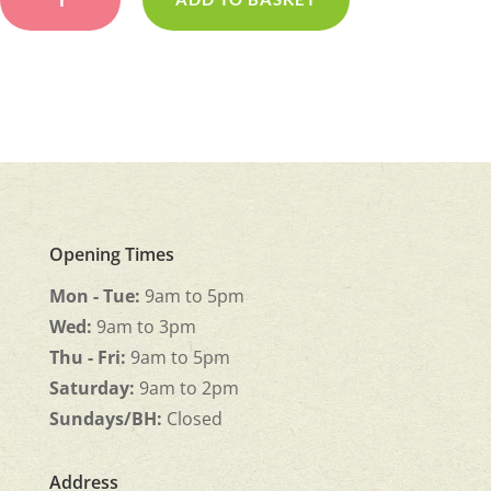
Wreath
quantity
Opening Times
Mon - Tue:
9am to 5pm
Wed:
9am to 3pm
Thu - Fri:
9am to 5pm
Saturday:
9am to 2pm
Sundays/BH:
Closed
Address