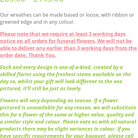
range:
£65.00
Our wreathes can be made based or loose, with ribbon or
through
greened edge and in any colour.
£145.00
Please note that we require at least 3 working days
notice on all orders for funeral flowers. We will not be
able to deliver any earlier than 3 working days from the
order date. Thank You.
Each and every design is one-of-a-kind, created by a
skilled florist using the freshest stems available on the
day so, whilst your gift will look different to the one
pictured, it’ll still be just as lovely.
Flowers will vary depending on season. If a flower
pictured is unavailable for any reason, we will substitute
this for a flower of the same or higher value, quality and
a similar style and colour. Please note as with all natural
products there may be slight variances in colour. If you
have specific requirements for your bouquet, please call