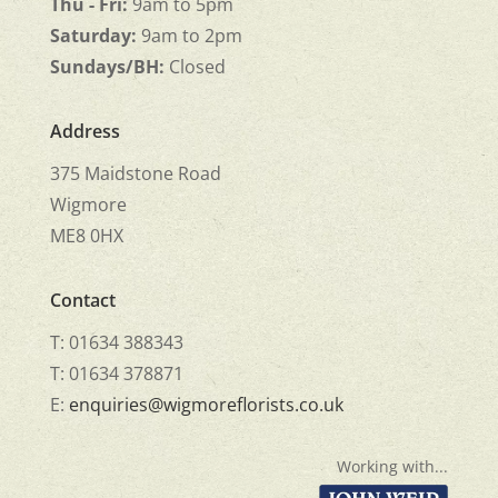
Thu - Fri:
9am to 5pm
Saturday:
9am to 2pm
Sundays/BH:
Closed
Address
375 Maidstone Road
Wigmore
ME8 0HX
Contact
T: 01634 388343
T: 01634 378871
E:
enquiries@wigmoreflorists.co.uk
Working with...