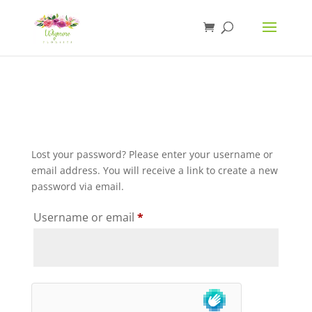
Lost your password? Please enter your username or
email address. You will receive a link to create a new
password via email.
Required
Username or email
*