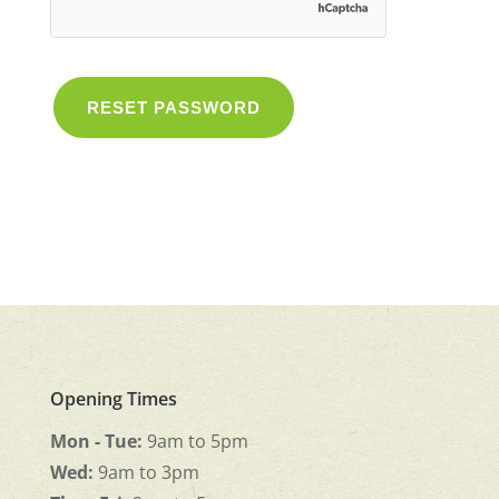
RESET PASSWORD
Opening Times
Mon - Tue:
9am to 5pm
Wed:
9am to 3pm